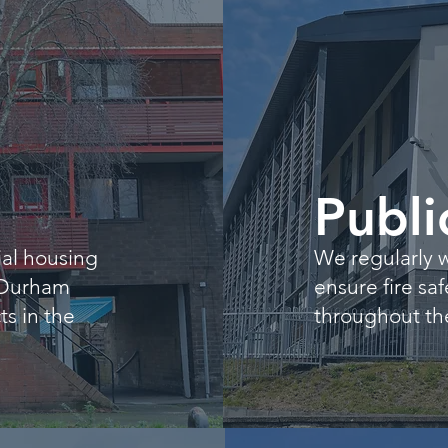
g
Publi
al housing
We regularly w
 Durham
ensure fire sa
s in the
throughout the