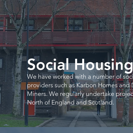
Social Housin
We have worked with a number of soci
providers such as Karbon Homes and
Miners. We regularly undertake project
North of England and Scotland.