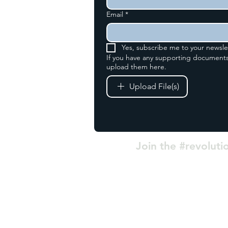
Email
*
fice
Yes, subscribe me to your newsle
se
If you have any supporting documents
upload them here.
 Estate
8 0AH
Upload File(s)
3
Join the #revoluti
|
Privacy
|