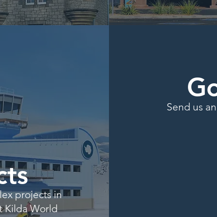
Go
Send us an 
cts
x projects in
St Kilda World