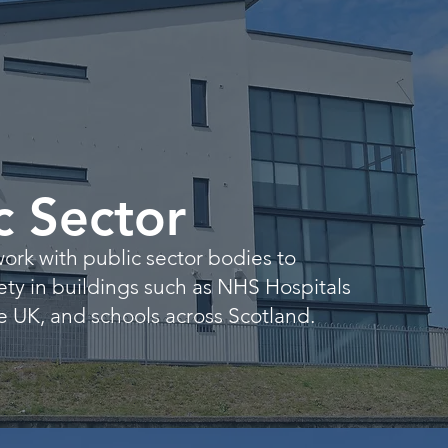
c Sector
ork with public sector bodies to
fety in buildings such as NHS Hospitals
 UK, and schools across Scotland.