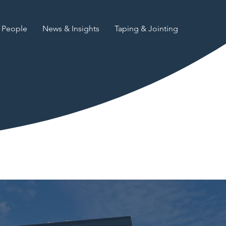
People
News & Insights
Taping & Jointing