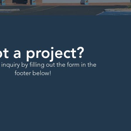
t a project?
inquiry by filling out the form in the
footer below!