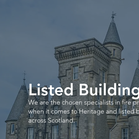
Listed Buildin
We are the chosen specialists in fire p
when it comes to Heritage and listed 
across Scotland.