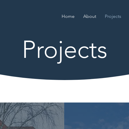
Home
About
Projects
Projects