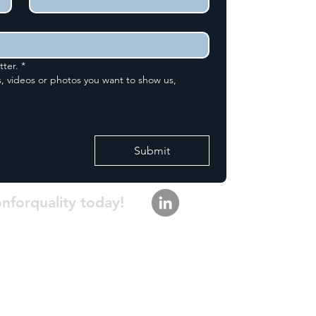
tter.
*
, videos or photos you want to show us,
Submit
onforquality today!