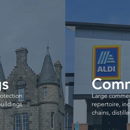
gs
Comm
rotection
Large commerci
buildings
repertoire, i
chains, distil