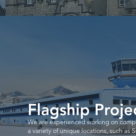
Flagship Proje
We are experienced working on comple
a variety of unique locations, such as 