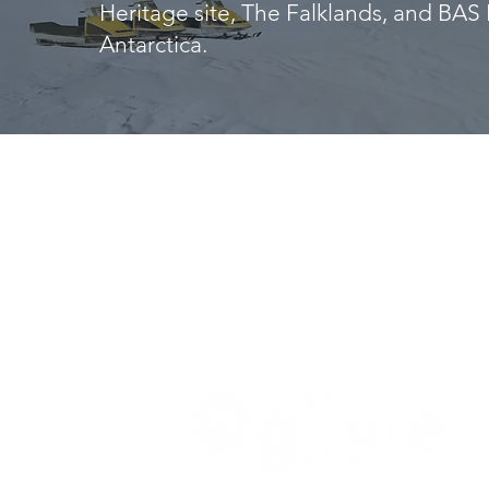
Heritage site, The Falklands, and BAS 
Antarctica.