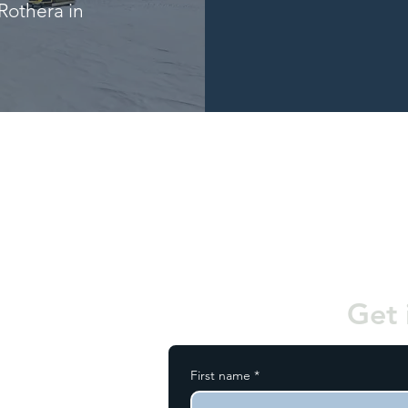
Rothera in
Get 
First name
*