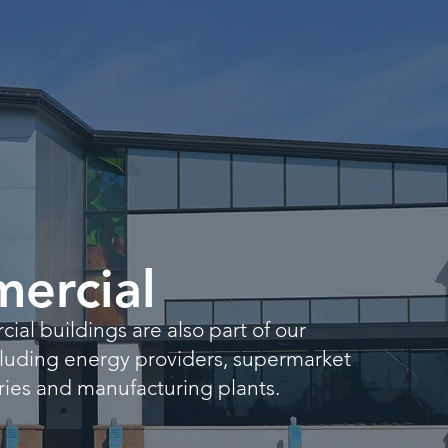
ercial
al buildings are also part of our
ncluding energy providers, supermarket
leries and manufacturing plants.